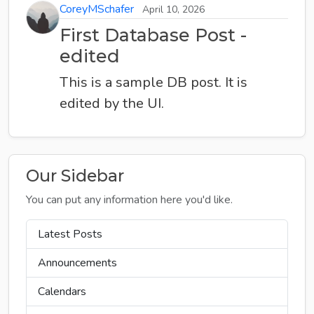
CoreyMSchafer
April 10, 2026
First Database Post -
edited
This is a sample DB post. It is
edited by the UI.
Our Sidebar
You can put any information here you'd like.
Latest Posts
Announcements
Calendars