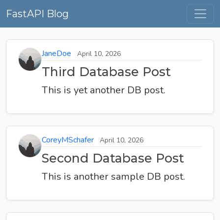
FastAPI Blog
JaneDoe
April 10, 2026
Third Database Post
This is yet another DB post.
CoreyMSchafer
April 10, 2026
Second Database Post
This is another sample DB post.